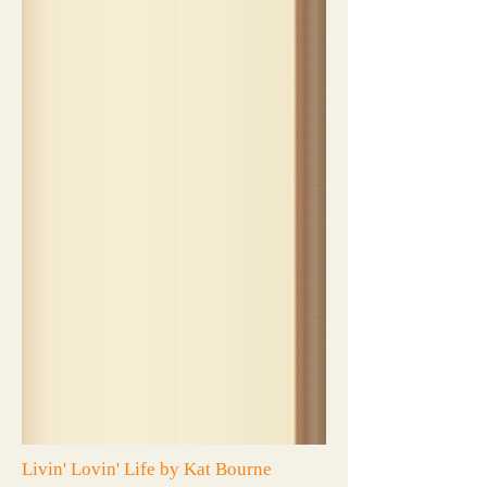
Livin' Lovin' Life by Kat Bourne