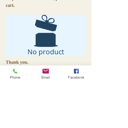
cart.
No product
Thank you.
Livin' Lovin' Life
is a compilation of
Phone
Email
Facebook
poems and prose touching on subjects of
love, family and life. Color photographs
accompany some of the pieces.
Excerpts:
Brown Eyes