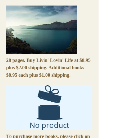
28 pages. Buy Livin' Lovin' Life at $8.95
plus $2.00 shipping. Additional books
$8.95 each plus $1.00 shipping.
No product
To purchase more books, please click on