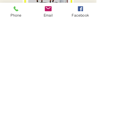
Phone
Email
Facebook