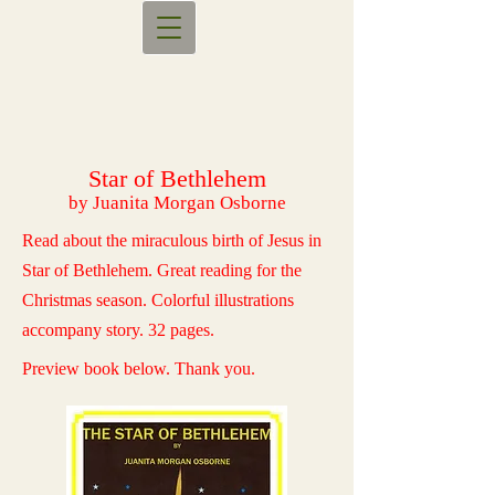
Star of Bethlehem
by Juanita Morgan Osborne
Read about the miraculous birth of Jesus in
Star of Bethlehem. Great reading for the
Christmas season. Colorful illustrations
accompany story. 32 pages.
Preview book below. Thank you.